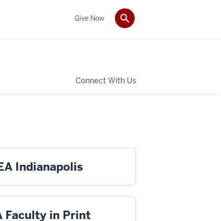
Give Now
Connect With Us
A Indianapolis
Faculty in Print