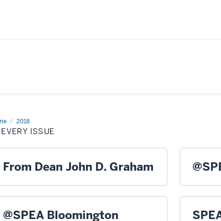
me
In
2018
ry
 EVERY ISSUE
ue
From Dean John D. Graham
@SPE
@SPEA Bloomington
SPEA 