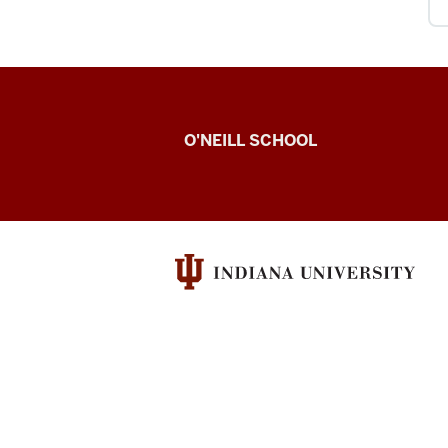
O’Neill
O'NEILL SCHOOL
magazine
social
media
channels