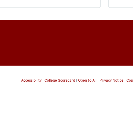
Accessibility
|
College Scorecard
|
Open to All
|
Privacy Notice
|
Cop