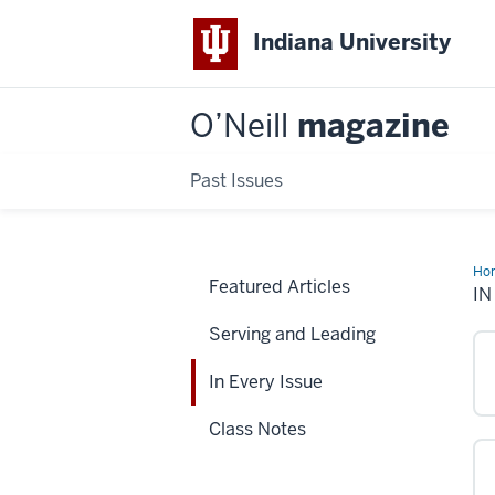
Indiana University
O’Neill
magazine
Past Issues
Ho
Featured Articles
Eve
IN
Iss
Serving and Leading
In Every Issue
Class Notes