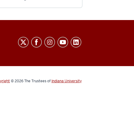
yright
© 2026
The Trustees of
Indiana University