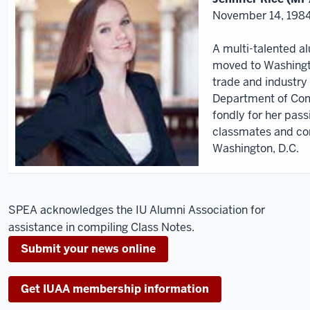
November 14, 1984
A multi-talented a
moved to Washingto
trade and industry 
Department of Co
fondly for her pas
classmates and co
Washington, D.C.
SPEA acknowledges the IU Alumni Association for
assistance in compiling Class Notes.
Submit your news online
Get IUAA membership information