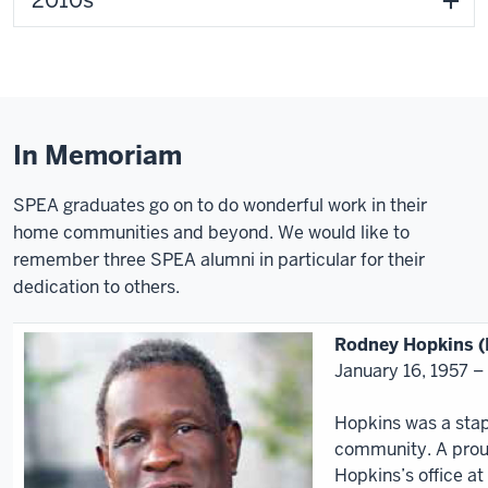
2010s
In Memoriam
SPEA graduates go on to do wonderful work in their
home communities and beyond. We would like to
remember three SPEA alumni in particular for their
dedication to others.
Rodney Hopkins 
January 16, 1957 –
Hopkins was a stapl
community. A proud
Hopkins’s office at