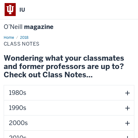
IU
O’Neill
magazine
Home
Class
2018
Notes
CLASS NOTES
Wondering what your classmates
and former professors are up to?
Check out Class Notes...
1980s
1990s
2000s