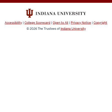
channels
Accessibility
|
College Scorecard
|
Open to All
|
Privacy Notice
|
Copyright
© 2026
The Trustees of
Indiana University