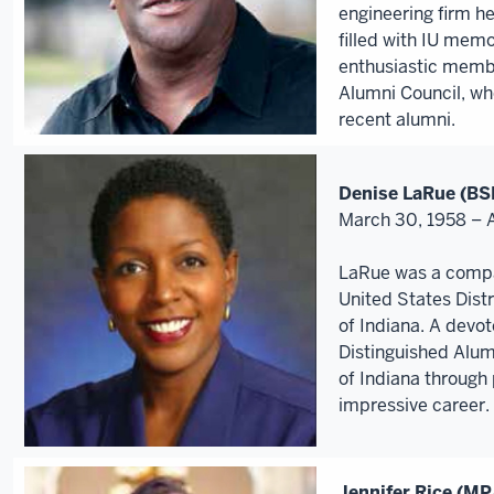
engineering firm he
filled with IU mem
enthusiastic memb
Alumni Council, w
recent alumni.
Denise LaRue (BS
March 30, 1958 – 
LaRue was a compa
United States Distr
of Indiana. A dev
Distinguished Alum
of Indiana through 
impressive career.
Jennifer Rice (MP