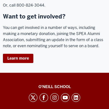
Or, call 800-824-3044.
Want to get involved?
You can get involved in a number of ways, including
making a monetary donation, joining the SPEA Alumni
Association, submitting an update in the form of a class
note, or even nominating yourself to serve on a board.
Learn more
O’Neill
O'NEILL SCHOOL
magazine
social
media