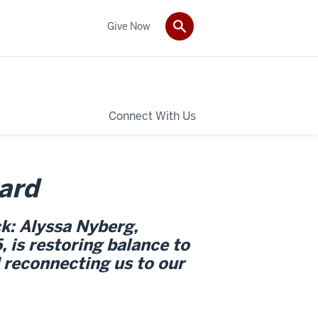
Give Now
Connect With Us
ard
k: Alyssa Nyberg,
is restoring balance to
 reconnecting us to our