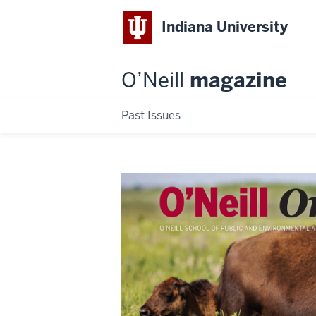
Indiana University
O’Neill
magazine
Past Issues