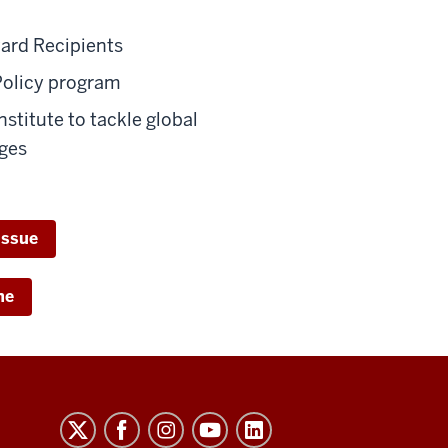
ard Recipients
Policy program
nstitute to tackle global
ges
issue
ne