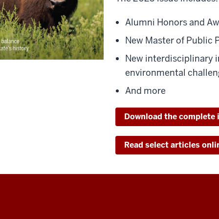
Alumni Honors and Aw
New Master of Public 
New interdisciplinary i
environmental challen
And more
Download the complete 
Read select articles onli