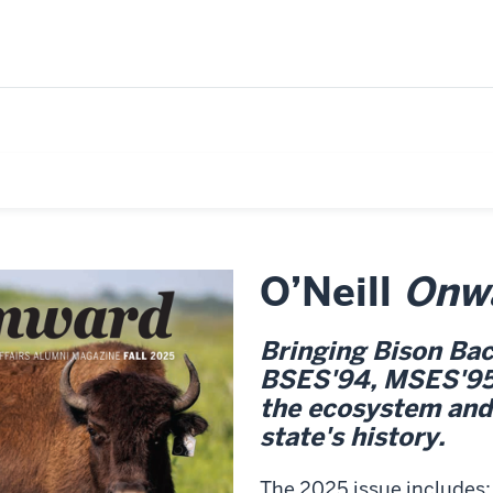
O’Neill
Onw
Bringing Bison Bac
BSES'94, MSES'95, 
the ecosystem and
state's history.
The 2025 issue includes: