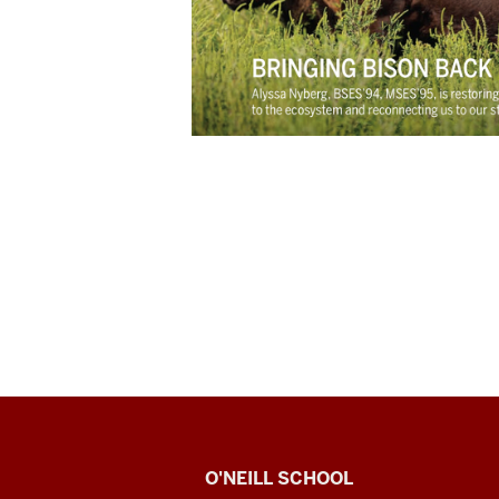
O’Neill
O'NEILL SCHOOL