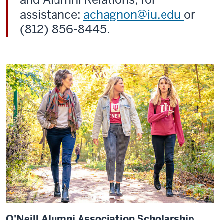
assistance:
achagnon@iu.edu
or
(812) 856-8445.
O'Neill Alumni Association Scholarship