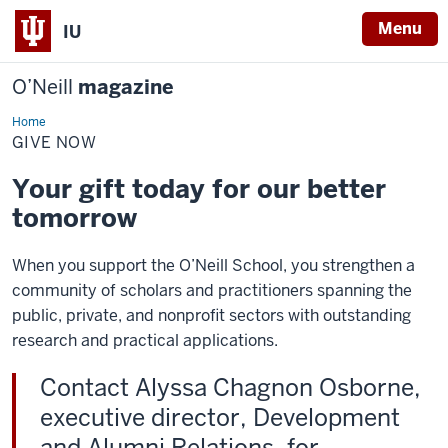
Menu
IU
O’Neill
magazine
Home
Give
Now
GIVE NOW
Your gift today for our better
tomorrow
When you support the O’Neill School, you strengthen a
community of scholars and practitioners spanning the
public, private, and nonprofit sectors with outstanding
research and practical applications.
Contact Alyssa Chagnon Osborne,
executive director, Development
and Alumni Relations, for