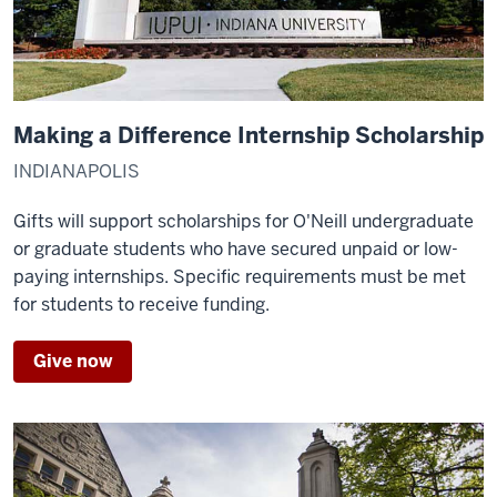
Making a Difference Internship Scholarship
INDIANAPOLIS
Gifts will support scholarships for O'Neill undergraduate
or graduate students who have secured unpaid or low-
paying internships. Specific requirements must be met
for students to receive funding.
Give now