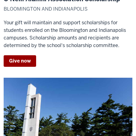
BLOOMINGTON AND INDIANAPOLIS
Your gift will maintain and support scholarships for
students enrolled on the Bloomington and Indianapolis
campuses. Scholarship amounts and recipients are
determined by the school's scholarship committee.
Give now