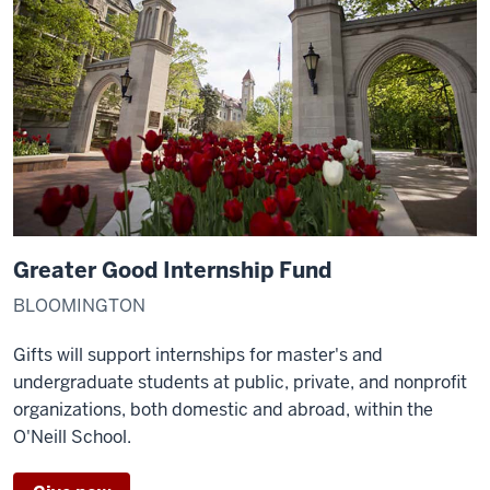
Greater Good Internship Fund
BLOOMINGTON
Gifts will support internships for master's and
undergraduate students at public, private, and nonprofit
organizations, both domestic and abroad, within the
O'Neill School.