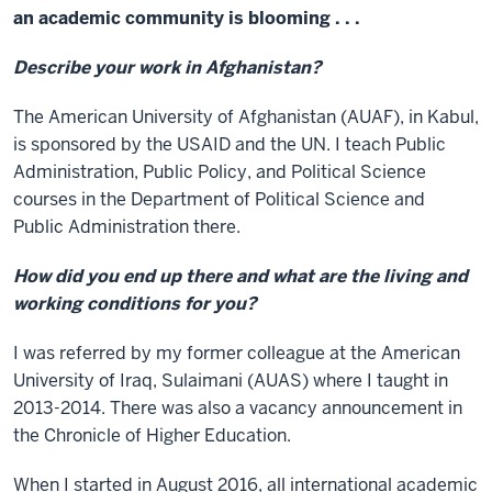
an academic community is blooming . . .
Describe your work in Afghanistan?
The American University of Afghanistan (AUAF), in Kabul,
is sponsored by the USAID and the UN. I teach Public
Administration, Public Policy, and Political Science
courses in the Department of Political Science and
Public Administration there.
How did you end up there and what are the living and
working conditions for you?
I was referred by my former colleague at the American
University of Iraq, Sulaimani (AUAS) where I taught in
2013-2014. There was also a vacancy announcement in
the Chronicle of Higher Education.
When I started in August 2016, all international academic