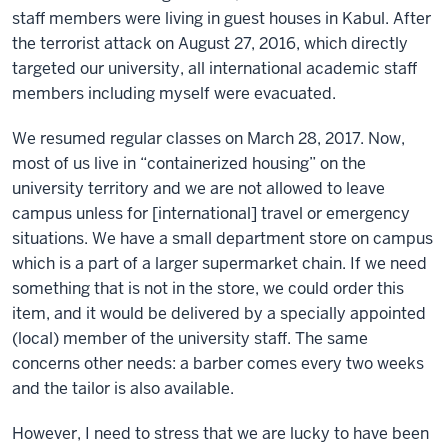
staff members were living in guest houses in Kabul. After
the terrorist attack on August 27, 2016, which directly
targeted our university, all international academic staff
members including myself were evacuated.
We resumed regular classes on March 28, 2017. Now,
most of us live in “containerized housing” on the
university territory and we are not allowed to leave
campus unless for [international] travel or emergency
situations. We have a small department store on campus
which is a part of a larger supermarket chain. If we need
something that is not in the store, we could order this
item, and it would be delivered by a specially appointed
(local) member of the university staff. The same
concerns other needs: a barber comes every two weeks
and the tailor is also available.
However, I need to stress that we are lucky to have been