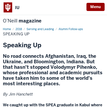
Menu
IU
O’Neill
magazine
Home
Speaking
2018
Serving and Leading
Alumni Follow-ups
Up
SPEAKING UP
Speaking Up
No road connects Afghanistan, Iraq, the
Ukraine, and Bloomington, Indiana. But
that hasn’t stopped Volodymyr Pihenko,
whose professional and academic pursuits
have taken him to some of the world’s
most interesting places.
By Jim Hanchett
We caught up with the SPEA graduate in Kabul where