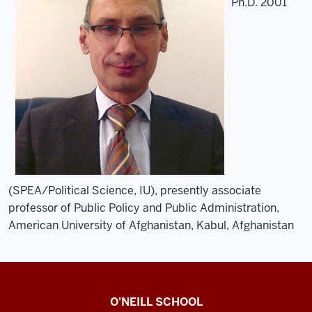
Ph.D. 2001
(SPEA/Political Science, IU), presently associate
professor of Public Policy and Public Administration,
American University of Afghanistan, Kabul, Afghanistan
O’Neill
O'NEILL SCHOOL