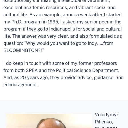
exceptionally stimulating intellectual environment,
excellent academic resources, and vibrant social and
cultural life. As an example, about a week after I started
my Ph.D. program in 1995, I asked my senior peer in the
program if they go to Indianapolis for social and cultural
life. The answer was very clear, and also formulated as a
question: “Why would you want to go to Indy…..from
BLOOMINGTON?!”
I do keep in touch with some of my former professors
from both SPEA and the Political Science Department.
And, as 20 years ago, they provide advice, guidance, and
encouragement.
Volodymyr
Pihenko,