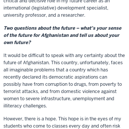
critical and decisive role in my future career as an
international (legislative) development specialist,
university professor, and a researcher.
Two questions about the future – what’s your sense
of the future for Afghanistan and tell us about your
own future?
It would be difficult to speak with any certainty about the
future of Afghanistan. This country, unfortunately, faces
all imaginable problems that a country which has
recently declared its democratic aspirations can
possibly have from corruption to drugs, from poverty to
terrorist attacks, and from domestic violence against
women to severe infrastructure, unemployment and
illiteracy challenges.
However, there is a hope. This hope is in the eyes of my
students who come to classes every day and often risk