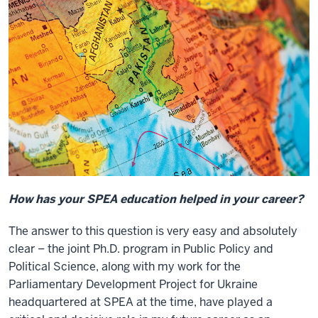
How has your SPEA education helped in your career?
The answer to this question is very easy and absolutely
clear – the joint Ph.D. program in Public Policy and
Political Science, along with my work for the
Parliamentary Development Project for Ukraine
headquartered at SPEA at the time, have played a