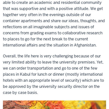
able to create an academic and residential community
that was supportive and with a positive attitude. We get
together very often in the evenings outside of our
container apartments and share our ideas, thoughts, and
reflections on all imaginable subjects and issues of
concerns from grading exams to collaborative research
to places to go for the next break to the current
international affairs and the situation in Afghanistan.
Overall, the life here is very challenging because of our
very limited ability to leave the university premises. Yet,
we can order transportation and go to one of the few
places in Kabul for lunch or dinner (mostly international
hotels with an appropriate level of security) which are to
be approved by the university security director on the
case by case basis.