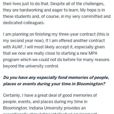
their lives just to do that. Despite all of the challenges,
they are hardworking and eager to learn. My hope is in
these students and, of course, in my very committed and
dedicated colleagues.
I am planning on finishing my three-year contract (this is
my second year now). If I am offered another contract
with AUAF, I will most likely accept it, especially given
that we now are really close to starting a new MPA
program which we could not do before for many reasons
beyond the university control.
Do you have any especially fond memories of people,
places or events during your time in Bloomington?
Certainly, I have a great deal of good memories of
people, events, and places during my time in
Bloomington. Indiana University provides an