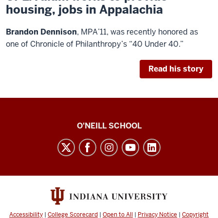
housing, jobs in Appalachia
B
randon Dennison
, MPA’11, was recently honored as
one of
Chronicle of Philanthropy’s
“40 Under 40.”
Read his story
O’Neill
O'NEILL SCHOOL
magazine
social
media
channels
Accessibility
|
College Scorecard
|
Open to All
|
Privacy Notice
|
Copyright