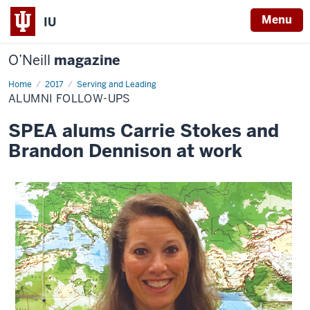
Menu
IU
O’Neill
magazine
Home
Alumni
2017
Serving and Leading
Follow-
ALUMNI FOLLOW-UPS
ups
SPEA alums Carrie Stokes and
Brandon Dennison at work