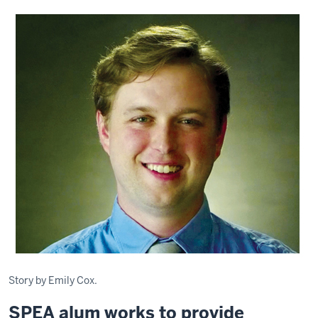
Story by Emily Cox.
SPEA alum works to provide