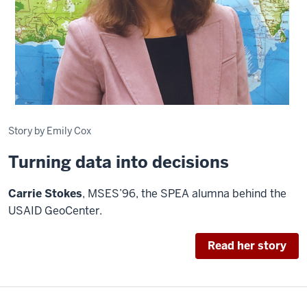
Story by Emily Cox
Turning data into decisions
C
arrie Stokes
, MSES’96, the SPEA alumna behind the
USAID GeoCenter.
Read her story