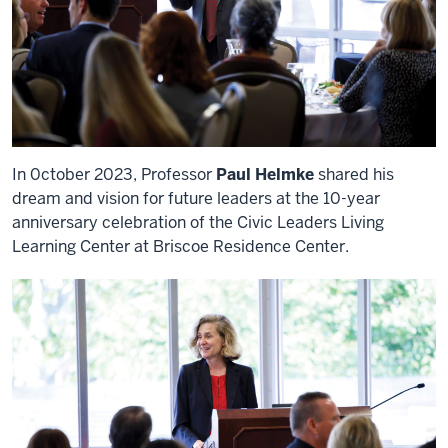
In 0ctober 2023, Professor
Paul Helmke
shared his
dream and vision for future leaders at the 10-year
anniversary celebration of the Civic Leaders Living
Learning Center at Briscoe Residence Center.