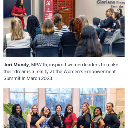
Jori Mundy
, MPA’15, inspired women leaders to make
their dreams a reality at the Women’s Empowerment
Summit in March 2023.