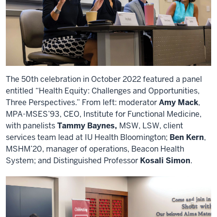
The 50th celebration in October 2022 featured a panel
entitled “Health Equity: Challenges and Opportunities,
Three Perspectives.” From left: moderator
Amy Mack
,
MPA-MSES’93, CEO, Institute for Functional Medicine,
with panelists
Tammy Baynes,
MSW, LSW, client
services team lead at IU Health Bloomington;
Ben Kern
,
MSHM’20, manager of operations, Beacon Health
System; and Distinguished Professor
Kosali Simon
.