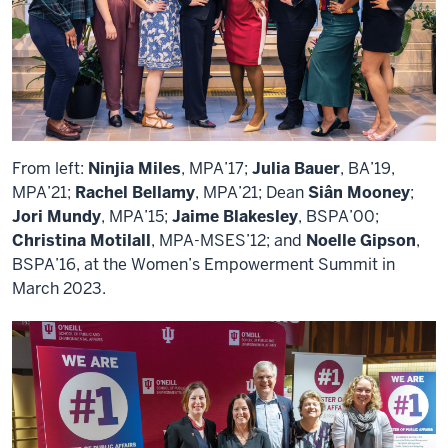
From left:
Ninjia Miles
, MPA’17;
Julia Bauer
, BA’19,
MPA’21;
Rachel Bellamy
, MPA’21; Dean
Siân Mooney
;
Jori Mundy
, MPA’15;
Jaime Blakesley
, BSPA’00;
Christina Motilall
, MPA-MSES’12; and
Noelle Gipson
,
BSPA’16, at the Women’s Empowerment Summit in
March 2023.