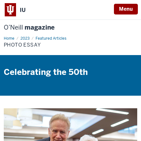
Menu
IU
O’Neill
magazine
Home
Photo
2023
Featured Articles
Essay
PHOTO ESSAY
Celebrating the 50th