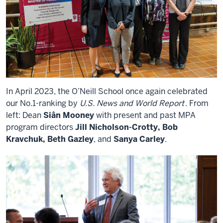
In April 2023, the O’Neill School once again celebrated
our No.1-ranking by
U.S. News and World Report
. From
left: Dean
Siân Mooney
with present and past MPA
program directors
Jill Nicholson-Crotty, Bob
Kravchuk, Beth Gazley
, and
Sanya Carley
.