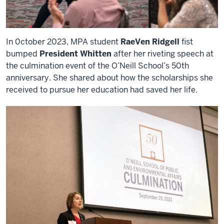
In 0ctober 2023, MPA student
RaeVen Ridgell
fist
bumped
President Whitten
after her riveting speech at
the culmination event of the O’Neill School’s 50th
anniversary. She shared about how the scholarships she
received to pursue her education had saved her life.