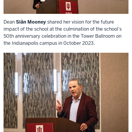
Dean
Siân Mooney
shared her vision for the future
impact of the school at the culmination of the school’s
50th anniversary celebration in the Tower Ballroom on
the Indianapolis campus in 0ctober 2023.