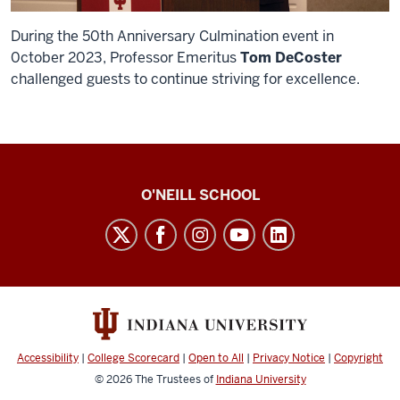
During the 50th Anniversary Culmination event in
0ctober 2023, Professor Emeritus
Tom DeCoster
challenged guests to continue striving for excellence.
O’Neill
O'NEILL SCHOOL
magazine
social
media
channels
Accessibility
|
College Scorecard
|
Open to All
|
Privacy Notice
|
Copyright
© 2026
The Trustees of
Indiana University