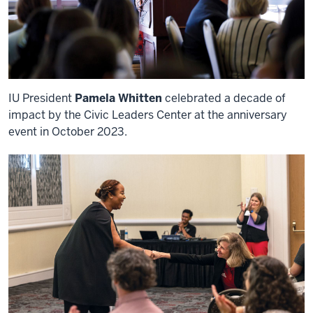
IU President
Pamela Whitten
celebrated a decade of
impact by the Civic Leaders Center at the anniversary
event in October 2023.