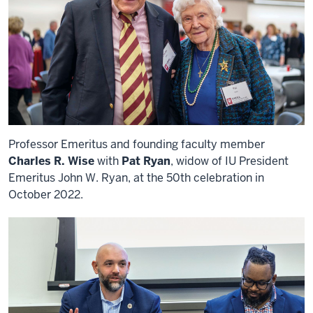
Professor Emeritus and founding faculty member
Charles R. Wise
with
Pat Ryan
, widow of IU President
Emeritus John W. Ryan, at the 50th celebration in
October 2022.