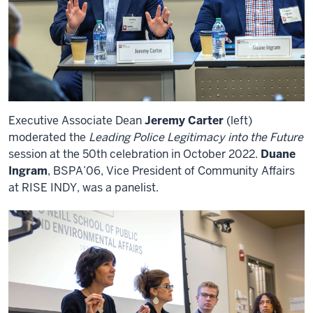
Executive Associate Dean
Jeremy Carter
(left)
moderated the
Leading Police Legitimacy into the Future
session at the 50th celebration in October 2022.
Duane
Ingram
, BSPA’06, Vice President of Community Affairs
at RISE INDY, was a panelist.