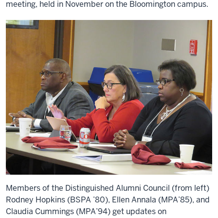
meeting, held in November on the Bloomington campus.
Members of the Distinguished Alumni Council (from left)
Rodney Hopkins (BSPA ’80), Ellen Annala (MPA’85), and
Claudia Cummings (MPA’94) get updates on