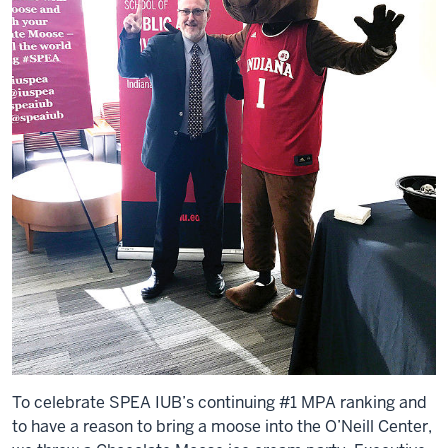
To celebrate SPEA IUB’s continuing #1 MPA ranking and
to have a reason to bring a moose into the O’Neill Center,