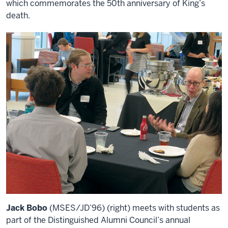
which commemorates the 50th anniversary of King’s
death.
Jack Bobo
(MSES/JD’96) (right) meets with students as
part of the Distinguished Alumni Council’s annual