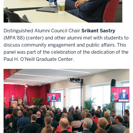
Distinguished Alumni Council Chair
Srikant Sastry
(MPA’88) (center) and other alumni met with students to
discuss community engagement and public affairs. This
panel was part of the celebration of the dedication of the
Paul H. O’Neill Graduate Center.