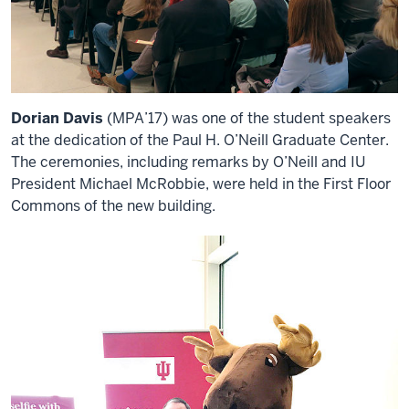
Dorian Davis
(MPA’17) was one of the student speakers
at the dedication of the Paul H. O’Neill Graduate Center.
The ceremonies, including remarks by O’Neill and IU
President Michael McRobbie, were held in the First Floor
Commons of the new building.