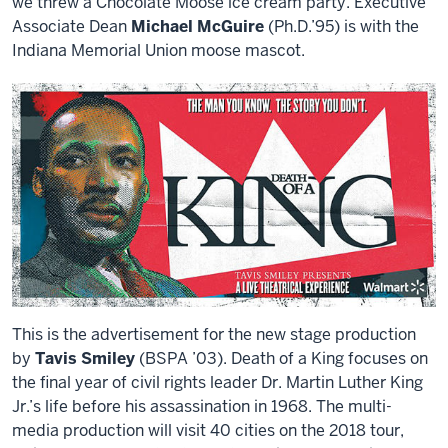
we threw a Chocolate Moose ice cream party. Executive
Associate Dean
Michael McGuire
(Ph.D.’95) is with the
Indiana Memorial Union moose mascot.
This is the advertisement for the new stage production
by
Tavis Smiley
(BSPA ’03). Death of a King focuses on
the final year of civil rights leader Dr. Martin Luther King
Jr.’s life before his assassination in 1968. The multi-
media production will visit 40 cities on the 2018 tour,