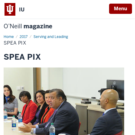
Menu
IU
O’Neill
magazine
Home
SPEA
2017
Serving and Leading
PIX
SPEA PIX
SPEA PIX