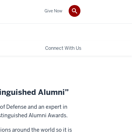
Give Now
Connect With Us
tinguished Alumni”
of Defense and an expert in
istinguished Alumni Awards.
ons around the world so it is