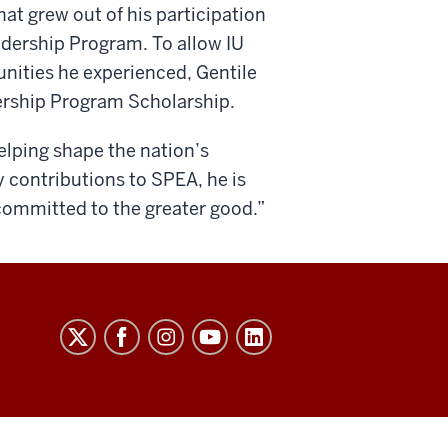
at grew out of his participation
dership Program. To allow IU
unities he experienced, Gentile
ership Program Scholarship.
elping shape the nation’s
 contributions to SPEA, he is
committed to the greater good.”