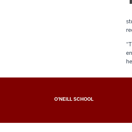
st
re
“T
en
he
O’Neill
O'NEILL SCHOOL
magazine
social