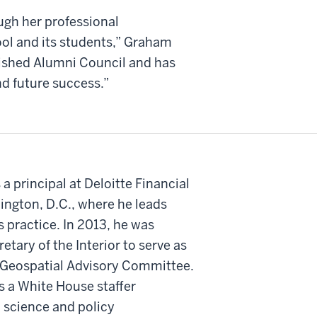
ugh her professional
ol and its students,” Graham
uished Alumni Council and has
nd future success.”
a principal at Deloitte Financial
ington, D.C., where he leads
s practice. In 2013, he was
etary of the Interior to serve as
 Geospatial Advisory Committee.
s a White House staffer
 science and policy