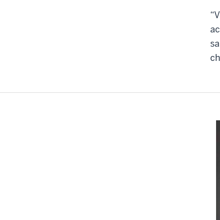
“V
ac
sa
ch