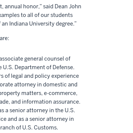
nt, annual honor,” said Dean John
xamples to all of our students
 an Indiana University degree.”
are:
associate general counsel of
he U.S. Department of Defense.
s of legal and policy experience
orate attorney in domestic and
l property matters, e-commerce,
trade, and information assurance.
s a senior attorney in the U.S.
ce and as a senior attorney in
 branch of U.S. Customs.