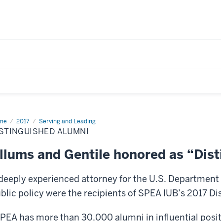
me
Distinguished
2017
Serving and Leading
mni
STINGUISHED ALUMNI
llums and Gentile honored as “Dis
deeply experienced attorney for the U.S. Department 
blic policy were the recipients of SPEA IUB’s 2017 D
PEA has more than 30,000 alumni in influential positi