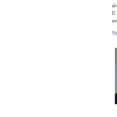
al
D.
an
Th