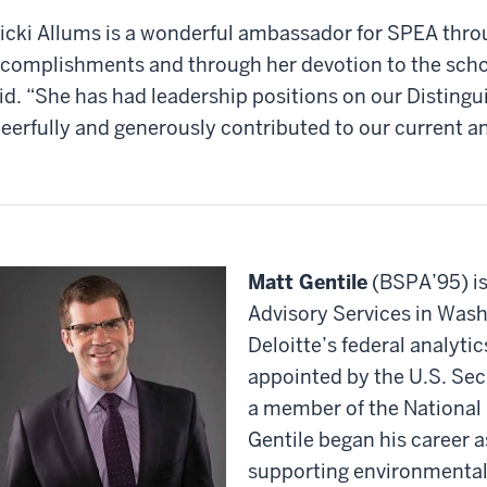
icki Allums is a wonderful ambassador for SPEA thro
complishments and through her devotion to the scho
id. “She has had leadership positions on our Disting
eerfully and generously contributed to our current a
Matt Gentile
(BSPA’95) is 
Advisory Services in Wash
Deloitte’s federal analytic
appointed by the U.S. Secr
a member of the National
Gentile began his career a
supporting environmental