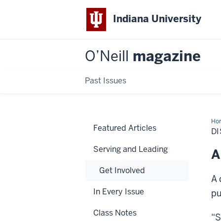
Indiana University
O’Neill
magazine
Past Issues
Ho
Featured Articles
Alu
DI
Serving and Leading
A
Get Involved
A 
In Every Issue
pu
Class Notes
“S