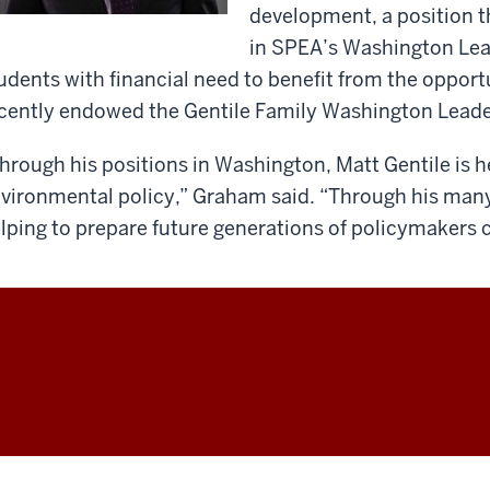
development, a position th
in SPEA’s Washington Lea
udents with financial need to benefit from the opport
cently endowed the Gentile Family Washington Lead
hrough his positions in Washington, Matt Gentile is h
vironmental policy,” Graham said. “Through his many
lping to prepare future generations of policymakers 