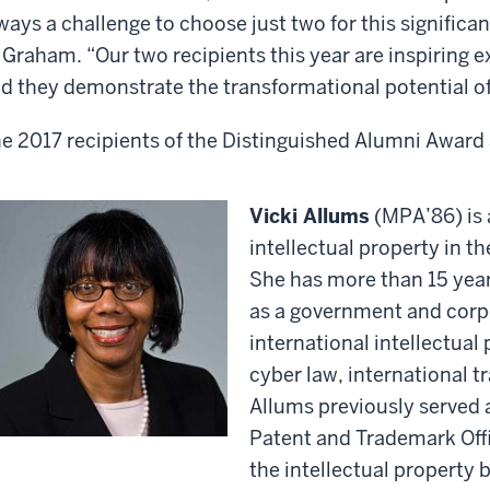
ways a challenge to choose just two for this significa
 Graham. “Our two recipients this year are inspiring e
d they demonstrate the transformational potential of
e 2017 recipients of the Distinguished Alumni Award 
Vicki Allums
(MPA’86) is 
intellectual property in t
She has more than 15 year
as a government and corp
international intellectua
cyber law, international 
Allums previously served a
Patent and Trademark Offi
the intellectual property