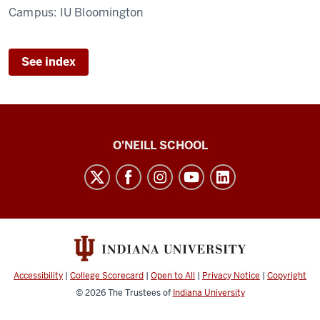
Campus:
IU Bloomington
See index
O’Neill
O'NEILL SCHOOL
magazine
social
media
channels
Accessibility
|
College Scorecard
|
Open to All
|
Privacy Notice
|
Copyright
© 2026
The Trustees of
Indiana University