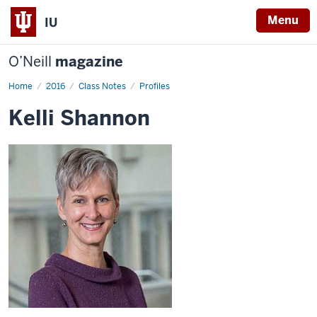
Menu
IU
O’Neill
magazine
Home
Kelli
2016
Class Notes
Profiles
Shannon
Kelli Shannon