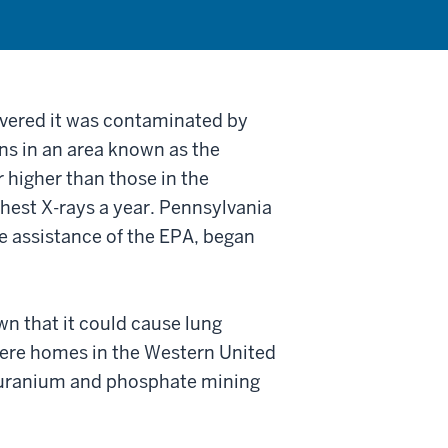
overed it was contaminated by
ns in an area known as the
r higher than those in the
hest X-rays a year. Pennsylvania
e assistance of the EPA, began
n that it could cause lung
here homes in the Western United
uranium and phosphate mining