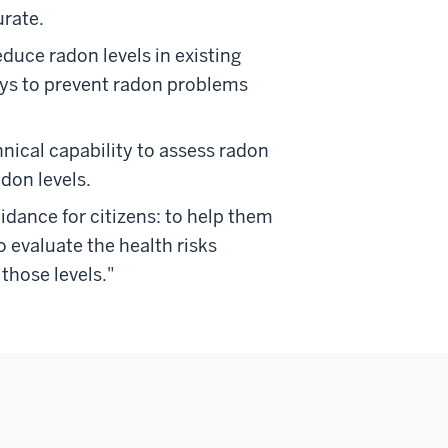
rate.
duce radon levels in existing
ays to prevent radon problems
hnical capability to assess radon
don levels.
idance for citizens: to help them
evaluate the health risks
those levels."