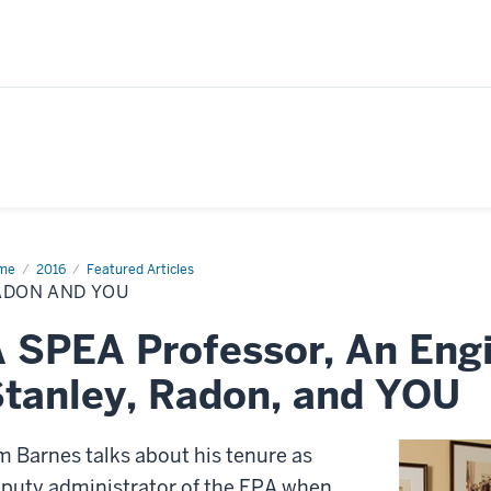
me
Radon
2016
Featured Articles
d
ADON AND YOU
 SPEA Professor, An En
tanley, Radon, and YOU
m Barnes talks about his tenure as
puty administrator of the EPA when