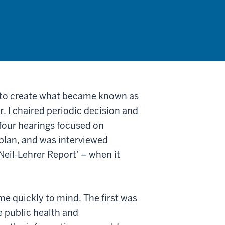
s to create what became known as
, I chaired periodic decision and
four hearings focused on
plan, and was interviewed
eil-Lehrer Report’ – when it
me quickly to mind. The first was
e public health and