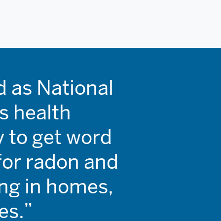
 as National
s health
ry to get word
for radon and
ing in homes,
es.