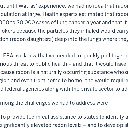
ut until Watras’ experience, we had no idea that rado
pulation at large. Health experts estimated that rado
000 to 20,000 cases of lung cancer a year and that it
okers because the particles they inhaled would carr
don (radon daughters) deep into the lungs where th
t EPA, we knew that we needed to quickly pull togethe
rious threat to public health – and that it would hav
cause radon is a naturally occurring substance whose
gion and even from home to home, and would require a
d federal agencies along with the private sector to ad
mong the challenges we had to address were
To provide technical assistance to states to identify 
significantly elevated radon levels – and to develop 