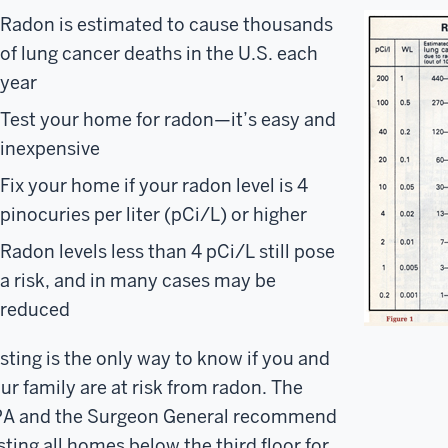
Radon is estimated to cause thousands
of lung cancer deaths in the U.S. each
year
Test your home for radon—it’s easy and
inexpensive
Fix your home if your radon level is 4
pinocuries per liter (pCi/L) or higher
Radon levels less than 4 pCi/L still pose
a risk, and in many cases may be
reduced
sting is the only way to know if you and
ur family are at risk from radon. The
A and the Surgeon General recommend
sting all homes below the third floor for