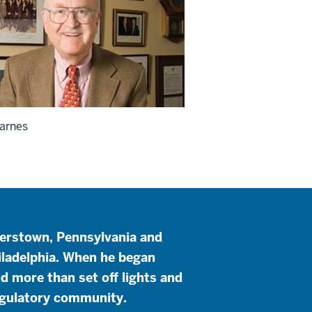
arnes
yerstown, Pennsylvania and
iladelphia. When he began
id more than set off lights and
regulatory community.