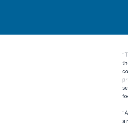
“T
th
co
pr
se
fo
“A
a 