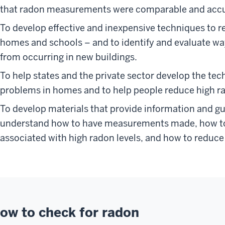
that radon measurements were comparable and accu
To develop effective and inexpensive techniques to re
homes and schools – and to identify and evaluate w
from occurring in new buildings.
To help states and the private sector develop the tec
problems in homes and to help people reduce high ra
To develop materials that provide information and gu
understand how to have measurements made, how to 
associated with high radon levels, and how to reduce 
ow to check for radon