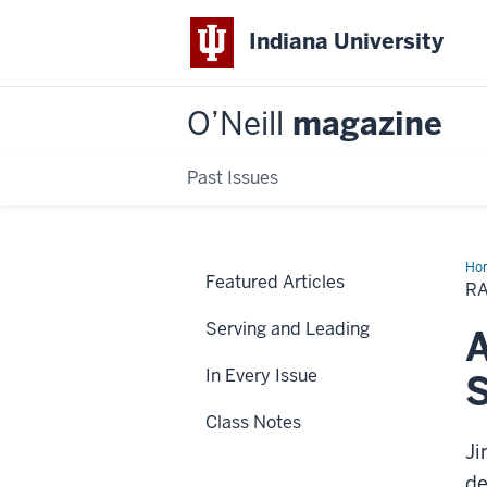
Indiana University
O’Neill
magazine
Past Issues
Ho
Featured Articles
an
R
you
Serving and Leading
A
In Every Issue
S
Class Notes
Ji
de