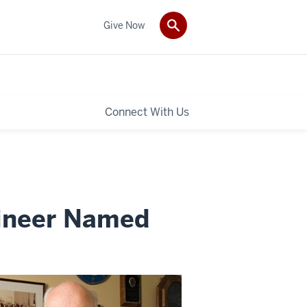
Give Now
Connect With Us
gineer Named