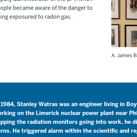
ople became aware of the danger to
ing exposured to radon gas.
A. James B
 1984, Stanley Watras was an engineer living in Bo
rking on the Limerick nuclear power plant near Ph
ipping the radiation monitors going into work, he d
rns. He triggered alarm within the scientific and 