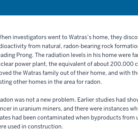
hen investigators went to Watras’s home, they disc
dioactivity from natural, radon-bearing rock formatio
ading Prong. The radiation levels in his home were fa
clear power plant, the equivalent of about 200,000 c
ved the Watras family out of their home, and with th
sting other homes in the area for radon.
adon was not a new problem. Earlier studies had show
ncer in uranium miners, and there were instances w
ates had been contaminated when byproducts from 
re used in construction.