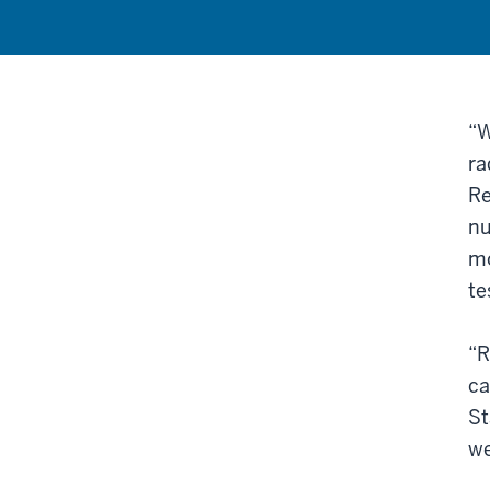
“W
ra
Re
nu
mo
te
“R
ca
St
we