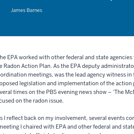
James Barnes
he EPA worked with other federal and state agencie
e Radon Action Plan. As the EPA deputy administrator
ordination meetings, was the lead agency witness in 
oposed legislation and implementation of the action 
veral times on the PBS evening news show – ‘The McN
cused on the radon issue.
s I reflect back on my involvement, several events co
meeting I chaired with EPA and other federal and stat