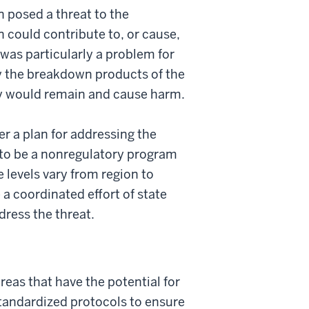
n posed a threat to the
n could contribute to, or cause,
 was particularly a problem for
y the breakdown products of the
ey would remain and cause harm.
r a plan for addressing the
e to be a nonregulatory program
 levels vary from region to
 coordinated effort of state
dress the threat.
areas that have the potential for
standardized protocols to ensure