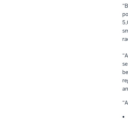
“B
po
5,
sm
ra
“A
se
be
re
an
“A