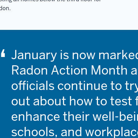
don.
January is now marked
Radon Action Month a
officials continue to t
out about how to test 
enhance their well-be
schools, and workplac