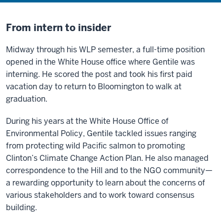
From intern to insider
Midway through his WLP semester, a full-time position
opened in the White House office where Gentile was
interning. He scored the post and took his first paid
vacation day to return to Bloomington to walk at
graduation.
During his years at the White House Office of
Environmental Policy, Gentile tackled issues ranging
from protecting wild Pacific salmon to promoting
Clinton’s Climate Change Action Plan. He also managed
correspondence to the Hill and to the NGO community—
a rewarding opportunity to learn about the concerns of
various stakeholders and to work toward consensus
building.