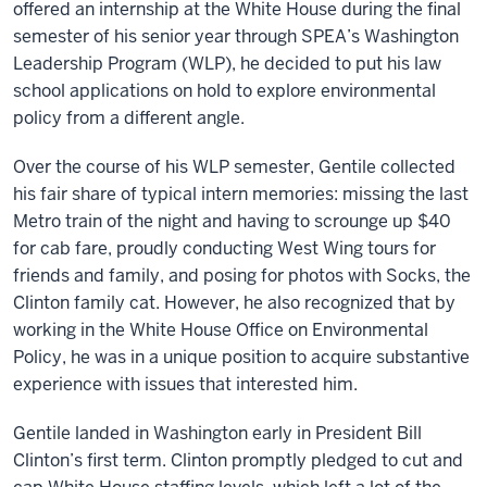
offered an internship at the White House during the final
semester of his senior year through SPEA’s Washington
Leadership Program (WLP), he decided to put his law
school applications on hold to explore environmental
policy from a different angle.
Over the course of his WLP semester, Gentile collected
his fair share of typical intern memories: missing the last
Metro train of the night and having to scrounge up $40
for cab fare, proudly conducting West Wing tours for
friends and family, and posing for photos with Socks, the
Clinton family cat. However, he also recognized that by
working in the White House Office on Environmental
Policy, he was in a unique position to acquire substantive
experience with issues that interested him.
Gentile landed in Washington early in President Bill
Clinton’s first term. Clinton promptly pledged to cut and