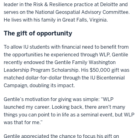
leader in the Risk & Resilience practice at Deloitte and
serves on the National Geospatial Advisory Committee.
He lives with his family in Great Falls, Virginia.
The gift of opportunity
To allow IU students with financial need to benefit from
the opportunities he experienced through WLP, Gentile
recently endowed the Gentile Family Washington
Leadership Program Scholarship. His $50,000 gift was
matched dollar-for-dollar through the IU Bicentennial
Campaign, doubling its impact.
Gentile’s motivation for giving was simple: “WLP
launched my career. Looking back, there aren’t many
things you can point to in life as a seminal event, but WLP
was that for me.”
Gentile appreciated the chance to focus his gift on