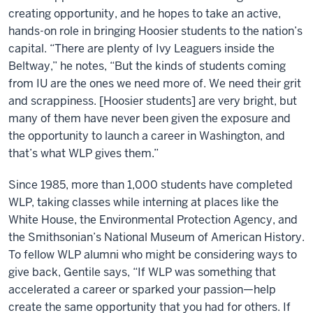
creating opportunity, and he hopes to take an active,
hands-on role in bringing Hoosier students to the nation’s
capital. “There are plenty of Ivy Leaguers inside the
Beltway,” he notes, “But the kinds of students coming
from IU are the ones we need more of. We need their grit
and scrappiness. [Hoosier students] are very bright, but
many of them have never been given the exposure and
the opportunity to launch a career in Washington, and
that’s what WLP gives them.”
Since 1985, more than 1,000 students have completed
WLP, taking classes while interning at places like the
White House, the Environmental Protection Agency, and
the Smithsonian’s National Museum of American History.
To fellow WLP alumni who might be considering ways to
give back, Gentile says, “If WLP was something that
accelerated a career or sparked your passion—help
create the same opportunity that you had for others. If