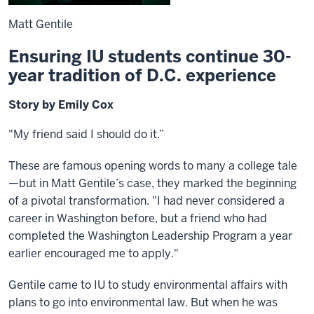
Matt Gentile
Ensuring IU students continue 30-
year tradition of D.C. experience
Story by Emily Cox
"My friend said I should do it.”
These are famous opening words to many a college tale
—but in Matt Gentile’s case, they marked the beginning
of a pivotal transformation. "I had never considered a
career in Washington before, but a friend who had
completed the Washington Leadership Program a year
earlier encouraged me to apply."
Gentile came to IU to study environmental affairs with
plans to go into environmental law. But when he was