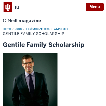
Menu
IU
O’Neill
magazine
Home
Gentile
2016
Featured Articles
Giving Back
Family
GENTILE FAMILY SCHOLARSHIP
Scholarship
Gentile Family Scholarship