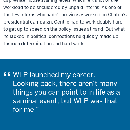
cap White House staffing levels, which left a lot of the
workload to be shouldered by unpaid interns. As one of
the few interns who hadn’t previously worked on Clinton’s
presidential campaign, Gentile had to work doubly hard
to get up to speed on the policy issues at hand. But what
he lacked in political connections he quickly made up
through determination and hard work.
WLP launched my career.
Looking back, there aren’t many
things you can point to in life as a
seminal event, but WLP was that
for me.