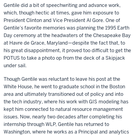
Gentile did a bit of speechwriting and advance work,
which, though hectic at times, gave him exposure to
President Clinton and Vice President Al Gore. One of
Gentile’s favorite memories was planning the 1995 Earth
Day ceremony at the headwaters of the Chesapeake Bay
at Havre de Grace, Maryland—despite the fact that, to
his great disappointment, it proved too difficult to get the
POTUS to take a photo op from the deck of a Skipjack
under sail.
Though Gentile was reluctant to leave his post at the
White House, he went to graduate school in the Boston
area and ultimately transitioned out of policy and into
the tech industry, where his work with GIS modeling has
kept him connected to natural resource management
issues. Now, nearly two decades after completing his
internship through WLP, Gentile has returned to
Washington, where he works as a Principal and analytics