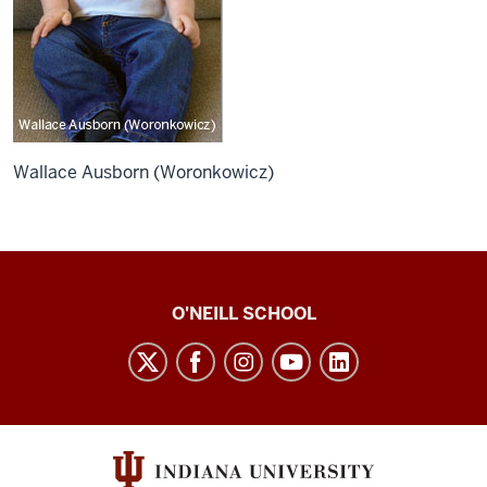
Wallace Ausborn (Woronkowicz)
O’Neill
O'NEILL SCHOOL
magazine
social
media
channels