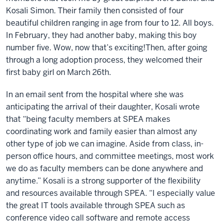
Kosali Simon. Their family then consisted of four
beautiful children ranging in age from four to 12. All boys.
In February, they had another baby, making this boy
number five.
Wow, now that’s exciting!
Then, after going
through a long adoption process, they welcomed their
first baby girl on March 26th.
In an email sent from the hospital where she was
anticipating the arrival of their daughter, Kosali wrote
that “being faculty members at SPEA makes
coordinating work and family easier than almost any
other type of job we can imagine. Aside from class, in-
person office hours, and committee meetings, most work
we do as faculty members can be done anywhere and
anytime.” Kosali is a strong supporter of the flexibility
and resources available through SPEA. “I especially value
the great IT tools available through SPEA such as
conference video call software and remote access