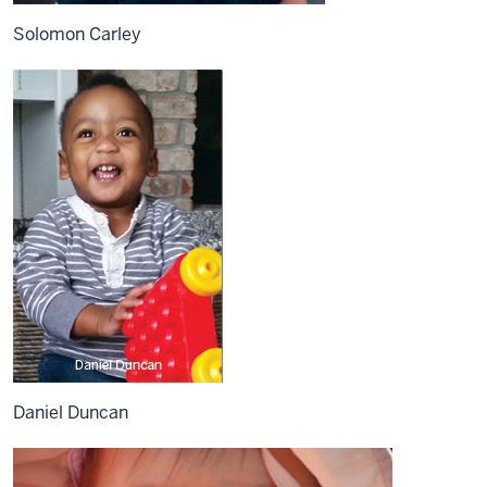
Solomon Carley
Daniel Duncan