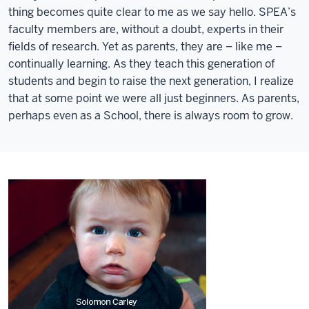
thing becomes quite clear to me as we say hello. SPEA’s
faculty members are, without a doubt, experts in their
fields of research. Yet as parents, they are – like me –
continually learning. As they teach this generation of
students and begin to raise the next generation, I realize
that at some point we were all just beginners. As parents,
perhaps even as a School, there is always room to grow.