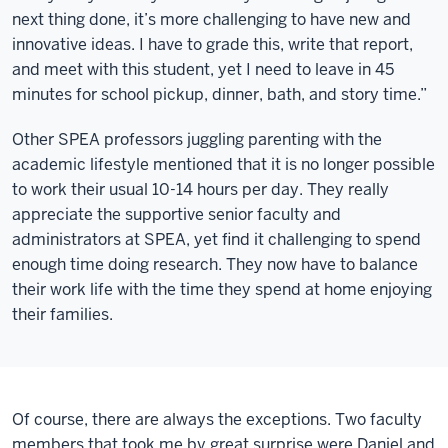
next thing done, it’s more challenging to have new and
innovative ideas. I have to grade this, write that report,
and meet with this student, yet I need to leave in 45
minutes for school pickup, dinner, bath, and story time.”
Other SPEA professors juggling parenting with the
academic lifestyle mentioned that it is no longer possible
to work their usual 10-14 hours per day. They really
appreciate the supportive senior faculty and
administrators at SPEA, yet find it challenging to spend
enough time doing research. They now have to balance
their work life with the time they spend at home enjoying
their families.
Of course, there are always the exceptions. Two faculty
members that took me by great surprise were Daniel and