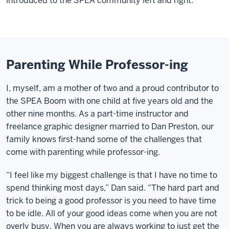
introduced to the SPEA community left and right.
Parenting While Professor-ing
I, myself, am a mother of two and a proud contributor to
the SPEA Boom with one child at five years old and the
other nine months. As a part-time instructor and
freelance graphic designer married to Dan Preston, our
family knows first-hand some of the challenges that
come with parenting while professor-ing.
“I feel like my biggest challenge is that I have no time to
spend thinking most days,” Dan said. “The hard part and
trick to being a good professor is you need to have time
to be idle. All of your good ideas come when you are not
overly busy. When you are always working to just get the