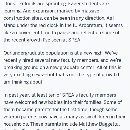
I look. Daffodils are sprouting. Eager students are
learning. And expansion, marked by massive
construction sites, can be seen in any direction. As I
stand under the red clock in the IU Arboretum, it seems
like a convenient time to pause and reflect on some of
the recent growth I’ve seen at SPEA.
Our undergraduate population is at a new high. We’ve
recently hired several new faculty members, and we’re
breaking ground on a new graduate center. All of this is
very exciting news—but that’s not the type of growth I
am thinking about.
In past year, at least ten of SPEA’s faculty members
have welcomed new babies into their families. Some of
them became parents for the first time, though some
veteran parents now have as many as six children in their
households. These parents include Matthew Baggetta,