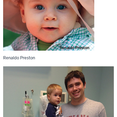
Renaldo Preston