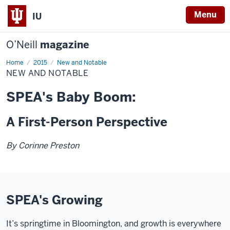
Menu
IU
O’Neill
magazine
Home
New
2015
New and Notable
and
NEW AND NOTABLE
Notable
SPEA's Baby Boom:
A First-Person Perspective
By Corinne Preston
SPEA's Growing
It’s springtime in Bloomington, and growth is everywhere