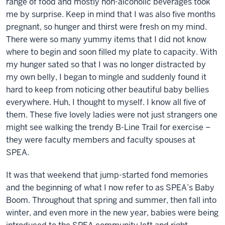
range of food and mostly non-alcoholic beverages took
me by surprise. Keep in mind that I was also five months
pregnant, so hunger and thirst were fresh on my mind.
There were so many yummy items that I did not know
where to begin and soon filled my plate to capacity. With
my hunger sated so that I was no longer distracted by
my own belly, I began to mingle and suddenly found it
hard to keep from noticing other beautiful baby bellies
everywhere.
Huh, I thought to myself. I know all five of
them.
These five lovely ladies were not just strangers one
might see walking the trendy B-Line Trail for exercise –
they were faculty members and faculty spouses at
SPEA.
It was that weekend that jump-started fond memories
and the beginning of what I now refer to as
SPEA’s Baby
Boom
. Throughout that spring and summer, then fall into
winter, and even more in the new year, babies were being