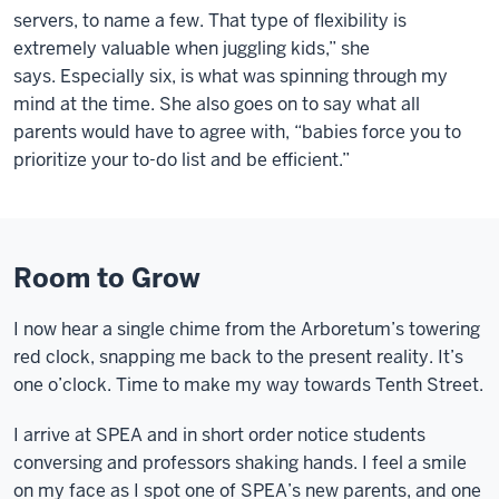
servers, to name a few. That type of flexibility is
extremely valuable when juggling kids,” she
says.
Especially six
, is what was spinning through my
mind at the time. She also goes on to say what all
parents would have to agree with, “babies force you to
prioritize your to-do list and be efficient.”
Room to Grow
I now hear a single chime from the Arboretum’s towering
red clock, snapping me back to the present reality. It’s
one o’clock. Time to make my way towards Tenth Street.
I arrive at SPEA and in short order notice students
conversing and professors shaking hands. I feel a smile
on my face as I spot one of SPEA’s new parents, and one