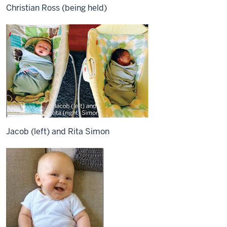
Christian Ross (being held)
Jacob (left) and Rita Simon