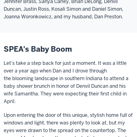
Jennifer Brass, Sanya Carley, Brian DeLong, Denvil
Duncan, Justin Ross, Kosali Simon and Daniel Simon,
Joanna Woronkowicz, and my husband, Dan Preston.
SPEA's Baby Boom
Let’s take a step back for just a moment. It was a little
over a year ago when Dan and I drove through
the
blooming
landscape in southern Indiana to attend a
baby shower brunch in honor of Denvil Duncan and his
wife Samantha. They were expecting their first child in
April.
Upon entering the door of this unique, stylish home full of
windows and light, there was plenty to look at, but my
eyes were drawn to the spread on the countertop. The